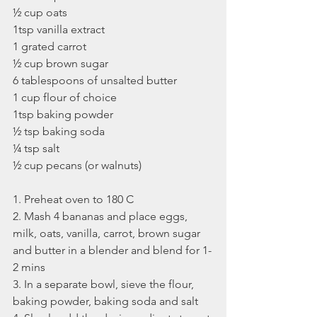
½ cup oats
1tsp vanilla extract
1 grated carrot
½ cup brown sugar
6 tablespoons of unsalted butter
1 cup flour of choice
1tsp baking powder
½ tsp baking soda
¼ tsp salt
½ cup pecans (or walnuts)
1. Preheat oven to 180 C 
2. Mash 4 bananas and place eggs, 
milk, oats, vanilla, carrot, brown sugar 
and butter in a blender and blend for 1-
2 mins
3. In a separate bowl, sieve the flour, 
baking powder, baking soda and salt