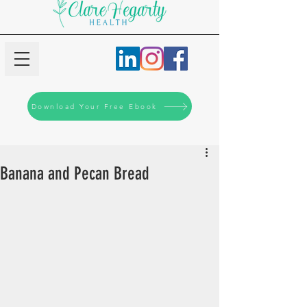
Download Your Free Ebook
Banana and Pecan Bread