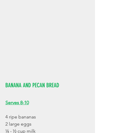
BANANA AND PECAN BREAD
Serves 8-10
4 ripe bananas
2 large eggs
¼ - ½ cup milk