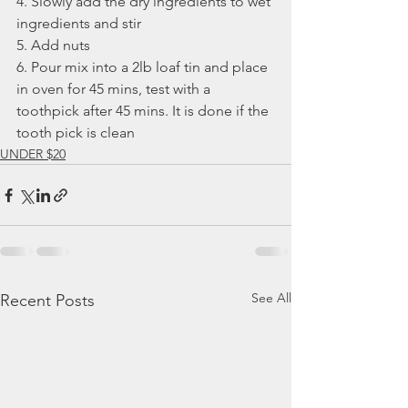
4. Slowly add the dry ingredients to wet 
ingredients and stir
5. Add nuts
6. Pour mix into a 2lb loaf tin and place 
in oven for 45 mins, test with a 
toothpick after 45 mins. It is done if the 
tooth pick is clean 
UNDER $20
See All
Recent Posts