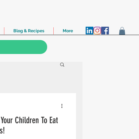
Blog & Recipes
More
Your Children To Eat
s!