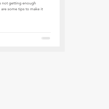
ds not getting enough
e are some tips to make it