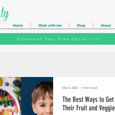
Home
Work with me
Shop
About
Download Your Free Ebook
Mar 2, 2022
4 min read
The Best Ways to Get 
Their Fruit and Veggie