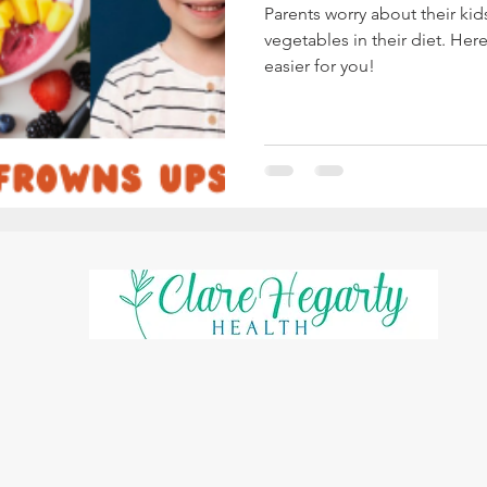
Parents worry about their ki
vegetables in their diet. Her
easier for you!