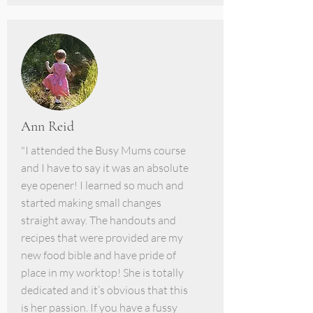
Ann Reid
"I attended the Busy Mums course
and I have to say it was an absolute
eye opener! I learned so much and
started making small changes
straight away. The handouts and
recipes that were provided are my
new food bible and have pride of
place in my worktop! She is totally
dedicated and it’s obvious that this
is her passion. If you have a fussy