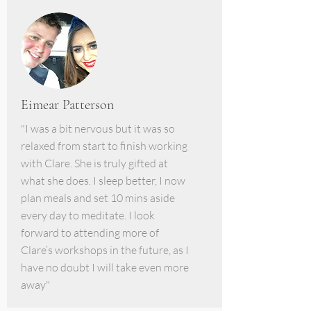
Eimear Patterson
"I was a bit nervous but it was so
relaxed from start to finish working
with Clare. She is truly gifted at
what she does. I sleep better, I now
plan meals and set 10 mins aside
every day to meditate. I look
forward to attending more of
Clare’s workshops in the future, as I
have no doubt I will take even more
away"