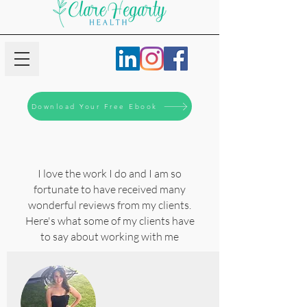
Download Your Free Ebook
I love the work I do and I am so
fortunate to have received many
wonderful reviews from my clients.
Here's what some of my clients have
to say about working with me