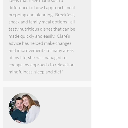
ideas that have made such a
difference to how I approach meal
prepping and planning. Breakfast,
snack and family meal options - all
tasty nutritious dishes that can be
made quickly and easily. Clare’s
advice has helped make changes
and improvements to many areas
of my life, she has managed to
change my approach to relaxation,
mindfulness, sleep and diet"