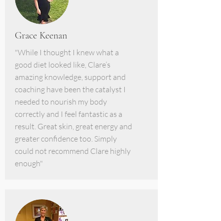
Grace Keenan
"While I thought I knew what a
good diet looked like, Clare’s
amazing knowledge, support and
coaching have been the catalyst I
needed to nourish my body
correctly and I feel fantastic as a
result. Great skin, great energy and
greater confidence too. Simply
could not recommend Clare highly
enough"