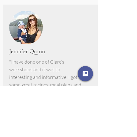
Jennifer Quinn
"I have done one of Clare’s
workshops and it was so
interesting and informative. I got
some great recipes, meal plans and
lovely samples to try every week. I
really felt that the small changes I
made from working with her has
made a big difference in our house"