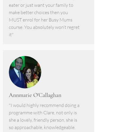
eater or just want your family to
make better choices then you
MUST enrol for her Busy Mums
course. You absolutely won’t regret
it"
Annmarie O'Callaghan
"I would highly recommend doing a
programme with Clare, not only is
she a lovely, friendly person, she is
so approachable, knowledgeable.