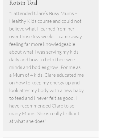
Roisin Toal
"I attended Clare’s Busy Mums –
Healthy Kids course and could not
believe what I learned from her
over those few weeks. I came away
feeling far more knowledgeable
about what I was serving my kids
daily and how to help their wee
minds and bodies grow. For me as
a Mum of 4 kids, Clare educated me
on how to keep my energy up and
look after my body with a new baby
to feed and I never felt as good. I
have recommended Clare to so
many Mums. She is really brilliant
at what she does"