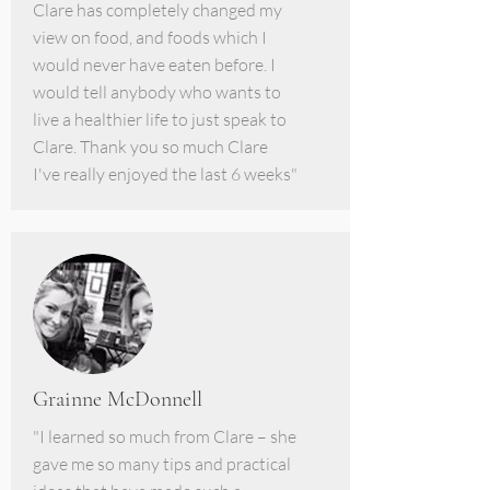
Clare has completely changed my
view on food, and foods which I
would never have eaten before. I
would tell anybody who wants to
live a healthier life to just speak to
Clare. Thank you so much Clare
I've really enjoyed the last 6 weeks"
Grainne McDonnell
"I learned so much from Clare – she
gave me so many tips and practical