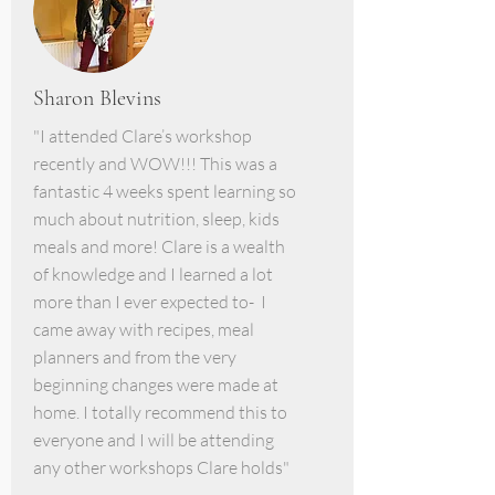
Sharon Blevins
"I attended Clare’s workshop
recently and WOW!!! This was a
fantastic 4 weeks spent learning so
much about nutrition, sleep, kids
meals and more! Clare is a wealth
of knowledge and I learned a lot
more than I ever expected to- I
came away with recipes, meal
planners and from the very
beginning changes were made at
home. I totally recommend this to
everyone and I will be attending
any other workshops Clare holds"