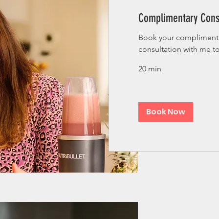
Complimentary Cons
Book your complimenta
consultation with me t
20 min
Book Now