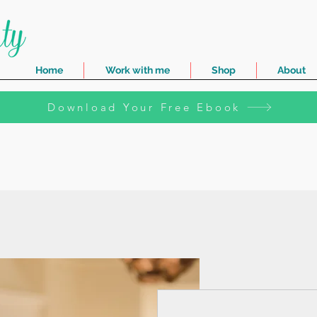
Home
Work with me
Shop
About
Download Your Free Ebook