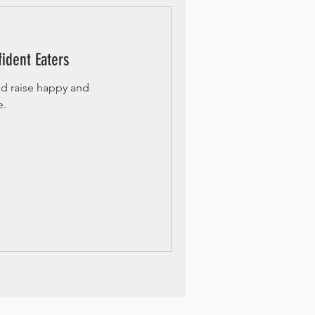
ident Eaters
nd raise happy and
e.