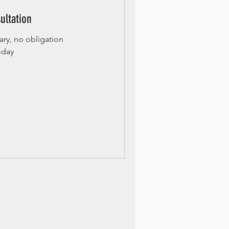
ultation
ry, no obligation
oday