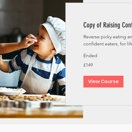
Copy of Raising Conf
Reverse picky eating a
confident eaters, for lif
Ended
149
£149
British
pounds
View Course