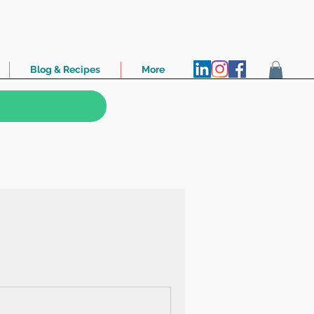
Blog & Recipes
More