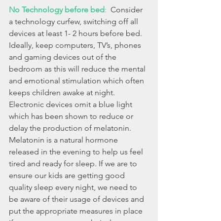
No Technology before bed
: 
 Consider 
a technology curfew, switching off all 
devices at least 1- 2 hours before bed. 
Ideally, keep computers, TV’s, phones 
and gaming devices out of the 
bedroom as this will reduce the mental 
and emotional stimulation which often 
keeps children awake at night.  
Electronic devices omit a blue light 
which has been shown to reduce or 
delay the production of melatonin. 
Melatonin is a natural hormone 
released in the evening to help us feel 
tired and ready for sleep. If we are to 
ensure our kids are getting good 
quality sleep every night, we need to 
be aware of their usage of devices and 
put the appropriate measures in place 