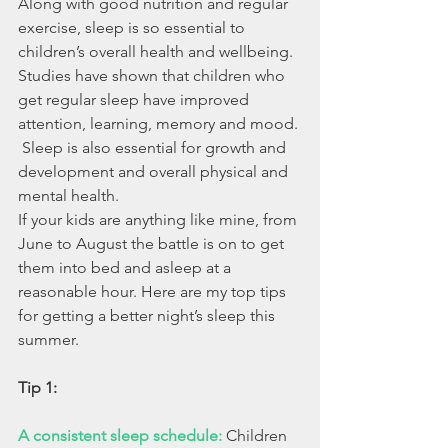
Along with good nutrition and regular 
exercise, sleep is so essential to 
children’s overall health and wellbeing. 
Studies have shown that children who 
get regular sleep have improved 
attention, learning, memory and mood. 
 Sleep is also essential for growth and 
development and overall physical and 
mental health. 
If your kids are anything like mine, from 
June to August the battle is on to get 
them into bed and asleep at a 
reasonable hour. Here are my top tips 
for getting a better night’s sleep this 
summer.
Tip 1:
A consistent sleep schedule:
Children 