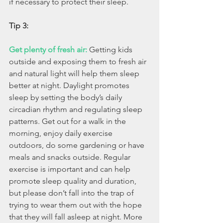
if necessary to protect their sleep.
Tip 3:
Get plenty of fresh air:
Getting kids 
outside and exposing them to fresh air 
and natural light will help them sleep 
better at night. Daylight promotes 
sleep by setting the body’s daily 
circadian rhythm and regulating sleep 
patterns. Get out for a walk in the 
morning, enjoy daily exercise 
outdoors, do some gardening or have 
meals and snacks outside. Regular 
exercise is important and can help 
promote sleep quality and duration, 
but please don’t fall into the trap of 
trying to wear them out with the hope 
that they will fall asleep at night. More 