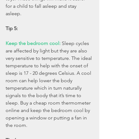
for a child to fall asleep and stay 
asleep. 
Tip 5: 
Keep the bedroom cool: 
Sleep cycles 
are affected by light but they are also 
very sensitive to temperature. The ideal 
temperature to help with the onset of 
sleep is 17 - 20 degrees Celsius. A cool 
room can help lower the body 
temperature which in turn naturally 
signals to the body that it’s time to 
sleep. Buy a cheap room thermometer 
online and keep the bedroom cool by 
opening a window or putting a fan in 
the room. 