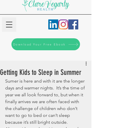
Download Your Free Ebook
Getting Kids to Sleep in Summer
Sumer is here and with it are the longer 
days and warmer nights.  It’s the time of 
year we all look forward to, but when it 
finally arrives we are often faced with 
the challenge of children who don’t 
want to go to bed or can’t sleep 
because it’s still bright outside. 