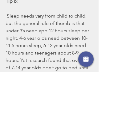
Tip 6: 
Sleep needs vary from child to child, 
but the general rule of thumb is that 
under 3’s need app 12 hours sleep per 
night. 4-6 year olds need between 10-
11.5 hours sleep, 6-12 year olds need 
10 hours and teenagers about 8-9 
hours. Yet research found that over 1/3 
of 7-14 year olds don’t go to bed until 
around 9pm on a school night, 
therefore getting less than the required 
amount of sleep for their growth and 
development. Familiarise yourself with 
sleep recommendations by age and try 
to ensure they are getting as close to 
that as possible.
Talk to your child about the importance 