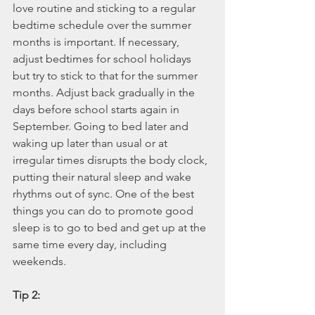
love routine and sticking to a regular 
bedtime schedule over the summer 
months is important. If necessary, 
adjust bedtimes for school holidays 
but try to stick to that for the summer 
months. Adjust back gradually in the 
days before school starts again in 
September. Going to bed later and 
waking up later than usual or at 
irregular times disrupts the body clock, 
putting their natural sleep and wake 
rhythms out of sync. One of the best 
things you can do to promote good 
sleep is to go to bed and get up at the 
same time every day, including 
weekends. 
Tip 2: