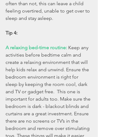
often than not, this can leave a child 
feeling overtired, unable to get over to 
sleep and stay asleep.
Tip 4:
A relaxing bed-time routine:
Keep any 
activities before bedtime calm and 
create a relaxing environment that will 
help kids relax and unwind. Ensure the 
bedroom environment is right for 
sleep by keeping the room cool, dark 
and TV or gadget free.  This one is 
important for adults too. Make sure the 
bedroom is dark - blackout blinds and 
curtains are a great investment. Ensure 
there are no screens or TV’s in the 
bedroom and remove over stimulating 
toys. These things will make it easier 